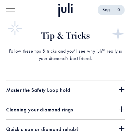
Bag
0
Tip & Tricks
Follow these tips & tricks and you’ll see why juli™ really is
your diamond’s best friend.
Master the Safety Loop hold
Cleaning your diamond rings
Quick clean or diamond rehab?