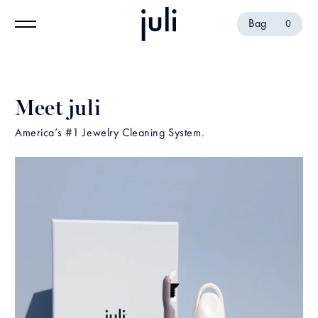
Bag
0
Meet juli
America’s #1 Jewelry Cleaning System.