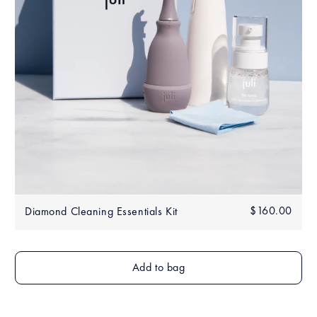
Regular
$160.00
$160
Diamond Cleaning Essentials Kit
price
Add to bag