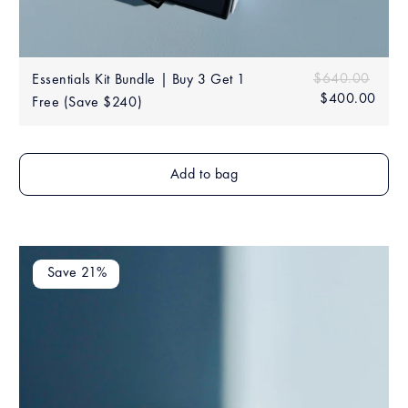
Sale
Regular price
$640.00
$640
Essentials Kit Bundle | Buy 3 Get 1
price
$400.00
$40
Free (Save $240)
Add to bag
Save 21%