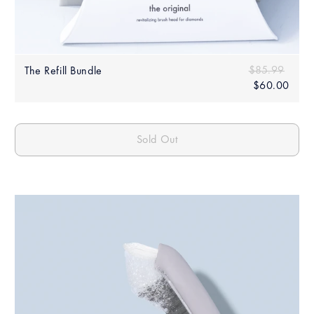
Sale
Regular price
$85.99
$85.
The Refill Bundle
price
$60.00
$60.
Sold Out