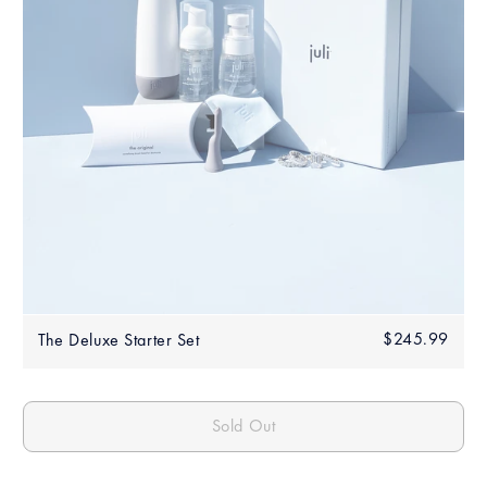
Regular
$245.99
$245
The Deluxe Starter Set
price
Sold Out