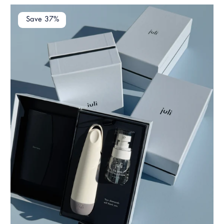
Save 37%