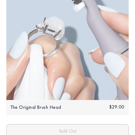
Regular
$29.00
$29.
The Original Brush Head
price
Sold Out