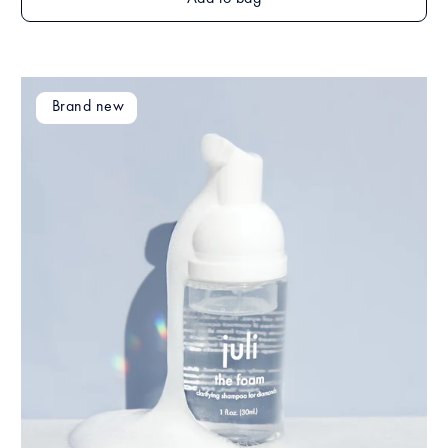
Brand new