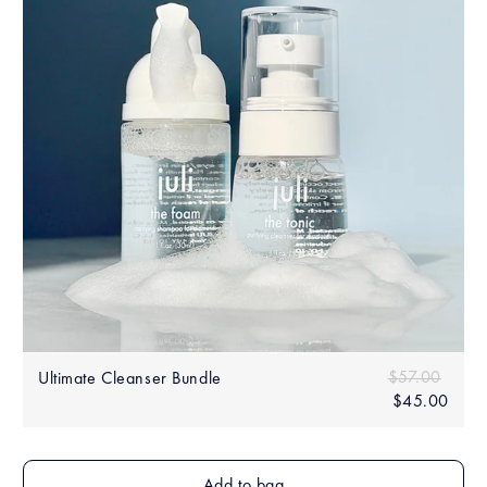
Sale
Regular price
$57.00
$57.0
Ultimate Cleanser Bundle
price
$45.00
$45.
Add to bag