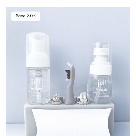
Save 30%