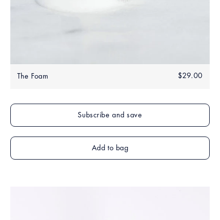
Regular
$29.00
$29.
The Foam
price
Add to bag