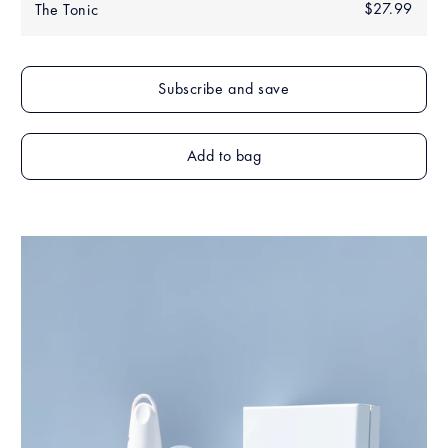
Regular
$27.99
$27.
The Tonic
price
Add to bag