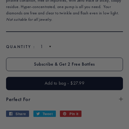
pristine condition, free of impurities, with zero trace of sticky, soapy
residue. Hyper-concentrated, one pump is all you need.
Your
diamonds are free and clear to twinkle and flash even in low light.
Not suitable for all jewelry.
QUANTITY :
$27.99
$2
Add to bag
-
$27.99
$27.99
Perfect For
Share
Share
Tweet
Tweet
Pin it
Pin
on
on
on
Facebook
Twitter
Pinterest