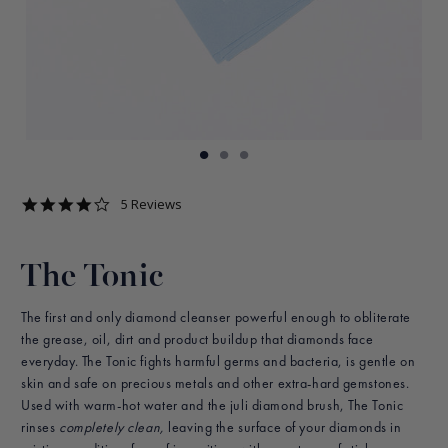
4.2
5 Reviews
star
rating
The Tonic
The first and only diamond cleanser powerful enough to obliterate
the grease, oil, dirt and product buildup that diamonds face
everyday. The Tonic fights harmful germs and bacteria, is gentle on
skin and safe on precious metals and other extra-hard gemstones.
Used with warm-hot water and the juli diamond brush, The Tonic
rinses
completely clean,
leaving the surface of your diamonds in