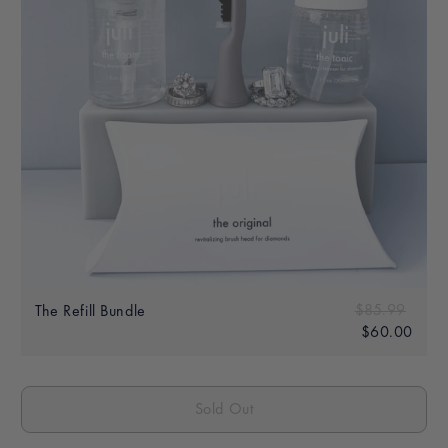
Sale
Regular price
$85.99
$85.
The Refill Bundle
price
$60.00
$60.
Sold Out