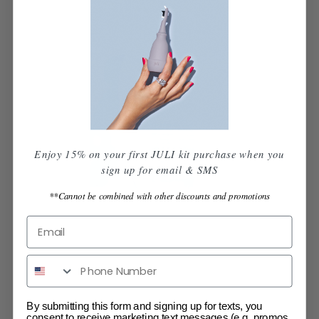
Enjoy 15% on your first JULI kit purchase when you
sign up for email & SMS
**Cannot be combined with other discounts and promotions
By submitting this form and signing up for texts, you
consent to receive marketing text messages (e.g. promos,