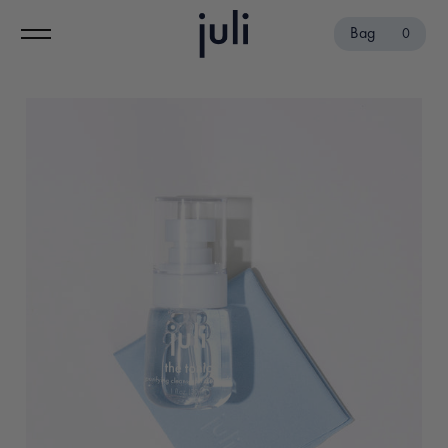
Bag
0