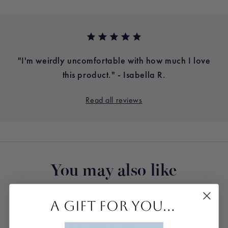
e.
"I'm weirdly uncomfortable with how much I love
.
this product." - Isabella R.
Read all reviews
You may also like
A GIFT FOR YOU...