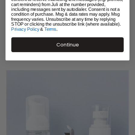
Regular
$29.00
$29.
The Foam
cart reminders) from Juli at the number provided,
price
including messages sent by autodialer. Consent is not a
condition of purchase. Msg & data rates may apply. Msg
frequency varies. Unsubscribe at any time by replying
STOP or clicking the unsubscribe link (where available).
Privacy Policy
&
Terms
.
Continue
Add to bag