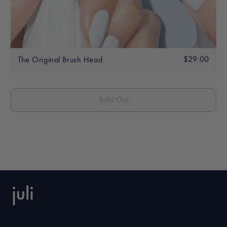
Regular
$29.00
$29.
The Original Brush Head
price
Sold Out