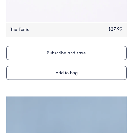
Regular
$27.99
$27.
The Tonic
price
Add to bag