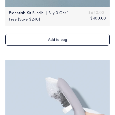
Sale
Regular price
$640.00
$640
Essentials Kit Bundle | Buy 3 Get 1
price
$400.00
$40
Free (Save $240)
Add to bag