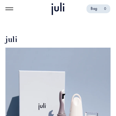
Bag
0
juli