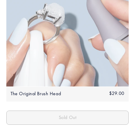
Regular
$29.00
$29.
The Original Brush Head
price
Sold Out