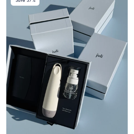
Save 37%