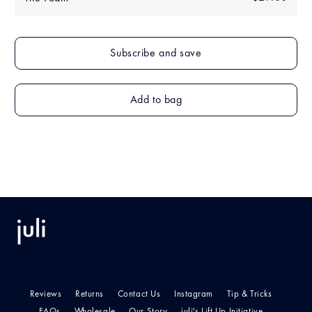
price
Add to bag
Reviews
Returns
Contact Us
Instagram
Tip & Tricks
FAQs
Wholesale
Our Story
juli's Lift Up Initiative