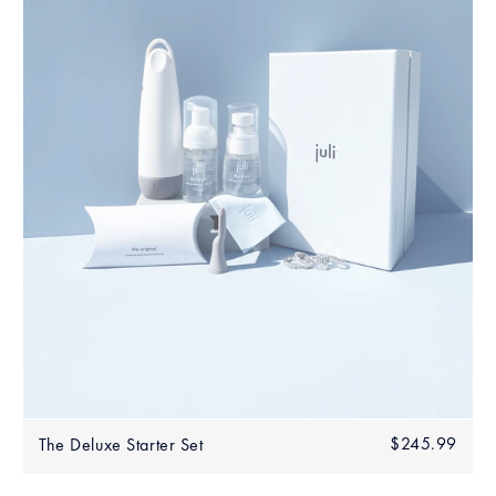
Regular
$245.99
$245
The Deluxe Starter Set
price