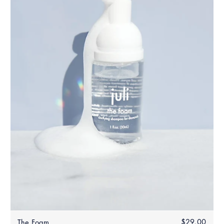
Regular
$29.00
$29.
The Foam