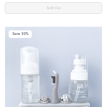
Sold Out
Save 30%