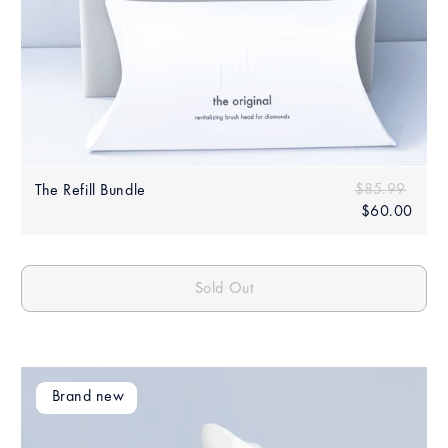
Sale
Regular price
$85.99
$85.
The Refill Bundle
price
$60.00
$60.
Sold Out
Brand new