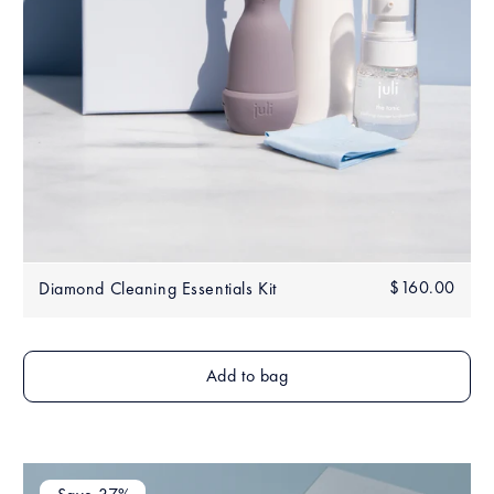
Regular
$160.00
$160
Diamond Cleaning Essentials Kit
price
Add to bag