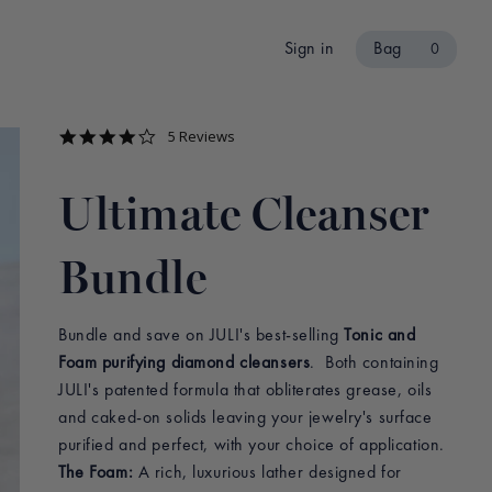
Sign in
Bag
0
4.2
5 Reviews
star
rating
Ultimate Cleanser
Bundle
Bundle and save on JULI's best-selling
Tonic and
Foam purifying diamond cleansers
. Both containing
JULI's patented formula that obliterates grease, oils
and caked-on solids leaving your jewelry's surface
purified and perfect, with your choice of application.
The Foam:
A rich, luxurious lather designed for