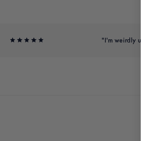
.” – Meghan Y.
"I'm weirdly 