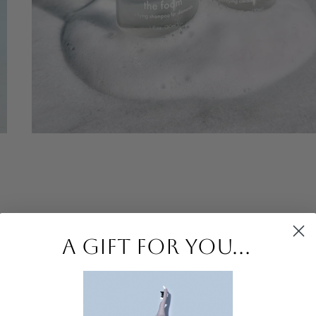
A GIFT FOR YOU...