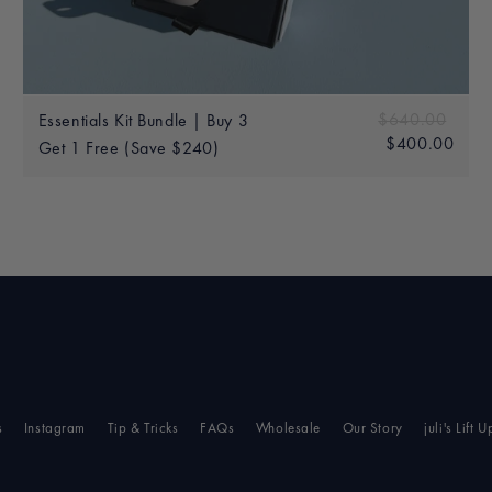
Add to bag
60.00
Sale
Regular price
$640.00
$640
Essentials Kit Bundle | Buy 3
price
$400.00
$40
Get 1 Free (Save $240)
s
Instagram
Tip & Tricks
FAQs
Wholesale
Our Story
juli's Lift U