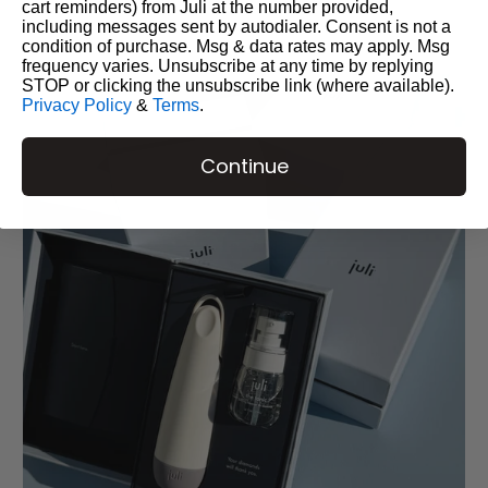
cart reminders) from Juli at the number provided,
including messages sent by autodialer. Consent is not a
condition of purchase. Msg & data rates may apply. Msg
frequency varies. Unsubscribe at any time by replying
STOP or clicking the unsubscribe link (where available).
Privacy Policy
&
Terms
.
Continue