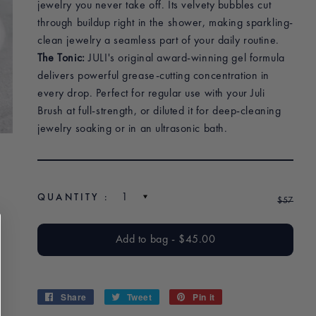
jewelry you never take off. Its velvety bubbles cut
through buildup right in the shower, making sparkling-
clean jewelry a seamless part of your daily routine.
The Tonic:
JULI's original award-winning gel formula
delivers powerful grease-cutting concentration in
every drop. Perfect for regular use with your Juli
Brush at full-strength, or diluted it for deep-cleaning
jewelry soaking or in an ultrasonic bath.
QUANTITY :
$45
Regu
$57
Sale
$45
$57
pric
pric
Add to bag
-
$45.00
$45.00
Share
Share
Tweet
Tweet
Pin it
Pin
on
on
on