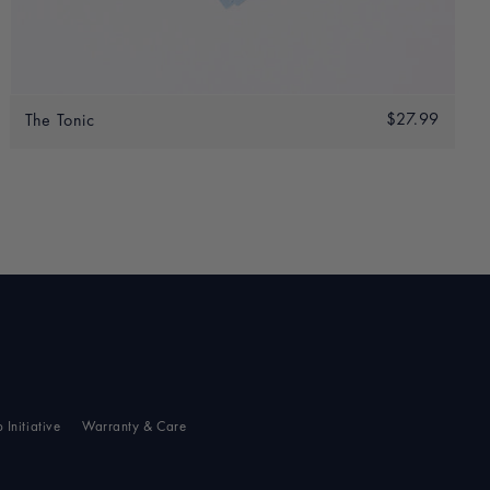
Add to bag
.00
Regular
$27.99
$27.9
The Tonic
0.00
price
p Initiative
Warranty & Care