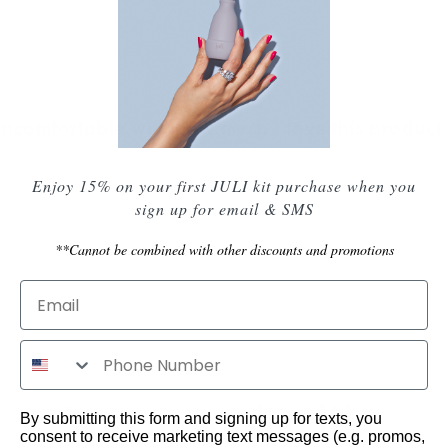
uncomfortable with how much I love this product."
Enjoy 15% on your first JULI kit purchase when you
sign up for email & SMS
**Cannot be combined with other discounts and promotions
You may also like
By submitting this form and signing up for texts, you
consent to receive marketing text messages (e.g. promos,