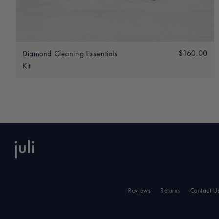
Add to bag
Regular
$160.00
$1
Diamond Cleaning Essentials
price
Kit
Reviews
Returns
Contact U