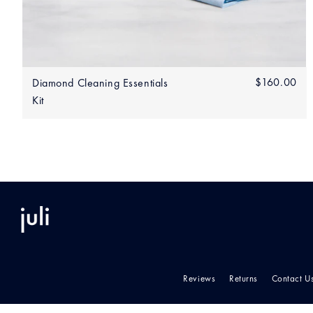
Add to bag
Regular
$160.00
$1
Diamond Cleaning Essentials
price
Kit
Reviews
Returns
Contact U