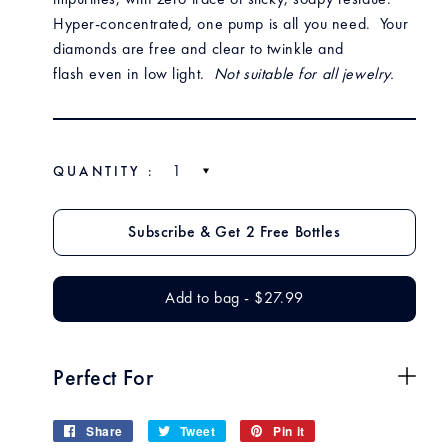
impurities, with zero trace of sticky, soapy residue.
Hyper-concentrated, one pump is all you need.
Your
diamonds are free and clear to twinkle and
flash even in low light.
Not suitable for all jewelry.
QUANTITY :
$27.99
$27
Add to bag
-
$27.99
$27.99
Perfect For
Share
Share
Tweet
Tweet
Pin it
Pin