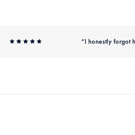
“I honestly forgot 