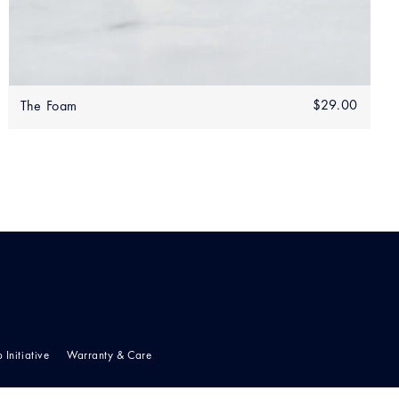
Add to bag
.00
Regular
$29.00
$29.0
The Foam
0.00
price
p Initiative
Warranty & Care