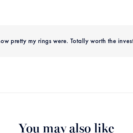
how pretty my rings were. Totally worth the inve
You may also like