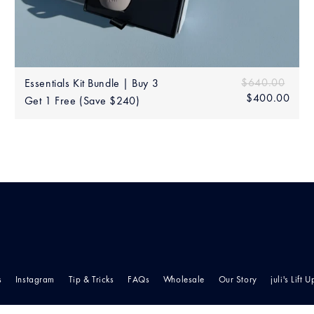
Add to bag
60.00
Sale
Regular price
$640.00
$640
Essentials Kit Bundle | Buy 3
price
$400.00
$40
Get 1 Free (Save $240)
s
Instagram
Tip & Tricks
FAQs
Wholesale
Our Story
juli's Lift U