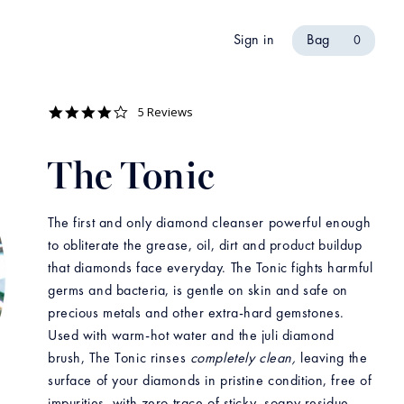
Sign in
Bag
0
4.2
5 Reviews
star
rating
The Tonic
The first and only diamond cleanser powerful enough
to obliterate the grease, oil, dirt and product buildup
that diamonds face everyday. The Tonic fights harmful
germs and bacteria, is gentle on skin and safe on
precious metals and other extra-hard gemstones.
Used with warm-hot water and the juli diamond
brush, The Tonic rinses
completely clean,
leaving the
surface of your diamonds in pristine condition, free of