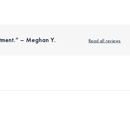
on
on
on
Facebook
Twitter
Pinterest
stment.” – Meghan Y.
"I'm we
Read all reviews